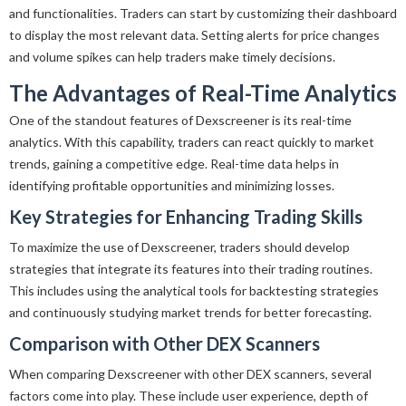
and functionalities. Traders can start by customizing their dashboard
to display the most relevant data. Setting alerts for price changes
and volume spikes can help traders make timely decisions.
The Advantages of Real-Time Analytics
One of the standout features of Dexscreener is its real-time
analytics. With this capability, traders can react quickly to market
trends, gaining a competitive edge. Real-time data helps in
identifying profitable opportunities and minimizing losses.
Key Strategies for Enhancing Trading Skills
To maximize the use of Dexscreener, traders should develop
strategies that integrate its features into their trading routines.
This includes using the analytical tools for backtesting strategies
and continuously studying market trends for better forecasting.
Comparison with Other DEX Scanners
When comparing Dexscreener with other DEX scanners, several
factors come into play. These include user experience, depth of