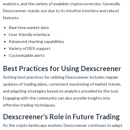
analytics, and the variety of available cryptocurrencies. Generally,
Dexscreener stands out due to its intuitive interface and robust
features.
Real-time market data
User-friendly interface
Advanced charting capabilities
Variety of DEX support
Customizable alerts
Best Practices for Using Dexscreener
Setting best practices for utilizing Dexscreener includes regular
updates of trading plans, consistent monitoring of market trends,
and adapting strategies based on analytics provided by the tool.
Engaging with the community can also provide insights into
effective trading techniques.
Dexscreener’s Role in Future Trading
As the crypto landscape evolves, Dexscreener continues to adapt