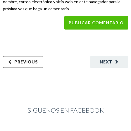
nombre, correo electrónico y sitio web en este navegador para la
próxima vez que haga un comentario.
PREVIOUS
NEXT
SIGUENOS EN FACEBOOK