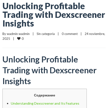
Unlocking Profitable
Trading with Dexscreener
Insights
By 
wadmin wadmin
    |    
Sin categoría
    |    
0 comment
    |    24 noviembre, 
0
2025    |    
Unlocking Profitable
Trading with Dexscreener
Insights
Содержание
Understanding Dexscreener and Its Features