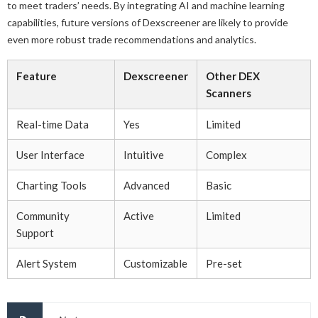
to meet traders’ needs. By integrating AI and machine learning
capabilities, future versions of Dexscreener are likely to provide
even more robust trade recommendations and analytics.
Feature
Dexscreener
Other DEX
Scanners
Real-time Data
Yes
Limited
User Interface
Intuitive
Complex
Charting Tools
Advanced
Basic
Community
Active
Limited
Support
Alert System
Customizable
Pre-set