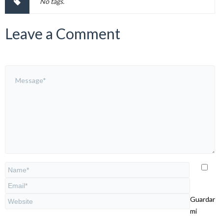
No tags.
Leave a Comment
Guardar
mi