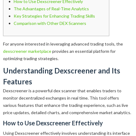
How to Use Dexscreener Effectively
The Advantages of Real-Time Analytics
Key Strategies for Enhancing Trading Skills
Comparison with Other DEX Scanners
For anyone interested in leveraging advanced trading tools, the
dexscreener marketplace
provides an essential platform for
optimizing trading strategies.
Understanding Dexscreener and Its
Features
Dexscreener is a powerful dex scanner that enables traders to
monitor decentralized exchanges in real time. This tool offers
various features that enhance the trading experience, such as live
price updates, detailed charts, and comprehensive market analytics.
How to Use Dexscreener Effectively
Using Dexscreener effectively involves understanding its interface