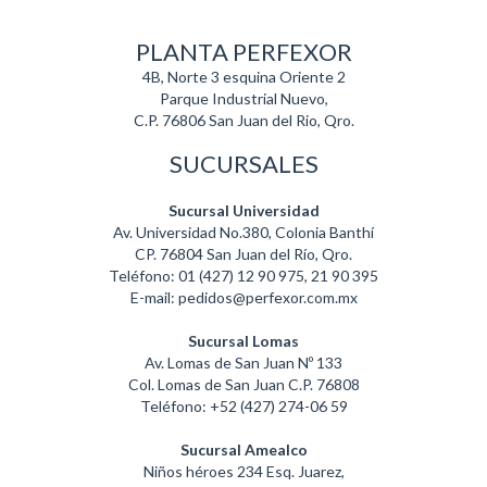
PLANTA PERFEXOR
4B, Norte 3 esquina Oriente 2
Parque Industrial Nuevo,
C.P. 76806 San Juan del Rio, Qro.
SUCURSALES
Sucursal Universidad
Av. Universidad No.380, Colonia Banthí
CP. 76804 San Juan del Río, Qro.
Teléfono: 01 (427) 12 90 975, 21 90 395
E-mail: pedidos@perfexor.com.mx
Sucursal Lomas
Av. Lomas de San Juan Nº 133
Col. Lomas de San Juan C.P. 76808
Teléfono: +52 (427) 274-06 59
Sucursal Amealco
Niños héroes 234 Esq. Juarez,