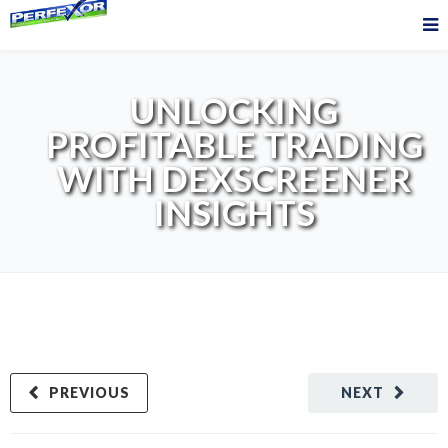
UNLOCKING
PROFITABLE TRADING
WITH DEXSCREENER
INSIGHTS
PREVIOUS
NEXT