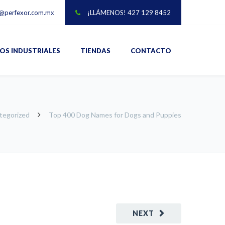
@perfexor.com.mx
¡LLÁMENOS! 427 129 8452
IOS INDUSTRIALES
TIENDAS
CONTACTO
tegorized
Top 400 Dog Names for Dogs and Puppies
NEXT