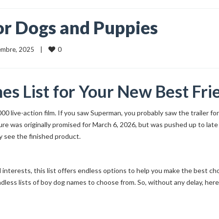
r Dogs and Puppies
0
iembre, 2025    |    
s List for Your New Best Fri
2000 live-action film. If you saw Superman, you probably saw the trailer 
cture was originally promised for March 6, 2026, but was pushed up to la
y see the finished product.
l interests, this list offers endless options to help you make the best c
dless lists of boy dog names to choose from. So, without any delay, her