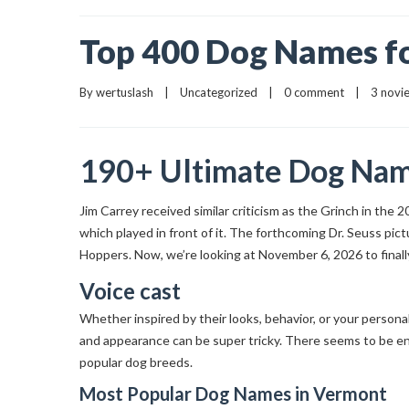
Top 400 Dog Names fo
By 
wertuslash
    |    
Uncategorized
    |    
0 comment
    |    3 nov
190+ Ultimate Dog Name
Jim Carrey received similar criticism as the Grinch in the 
which played in front of it. The forthcoming Dr. Seuss pi
Hoppers. Now, we’re looking at November 6, 2026 to finall
Voice cast
Whether inspired by their looks, behavior, or your persona
and appearance can be super tricky. There seems to be en
popular dog breeds.
Most Popular Dog Names in Vermont