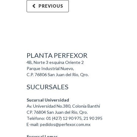
PREVIOUS
PLANTA PERFEXOR
4B, Norte 3 esquina Oriente 2
Parque Industrial Nuevo,
C.P. 76806 San Juan del Rio, Qro.
SUCURSALES
Sucursal Universidad
Av. Universidad No.380, Colonia Banthí
CP. 76804 San Juan del Río, Qro.
Teléfono: 01 (427) 12 90 975, 21 90 395
E-mail: pedidos@perfexor.com.mx
Sucursal Lomas