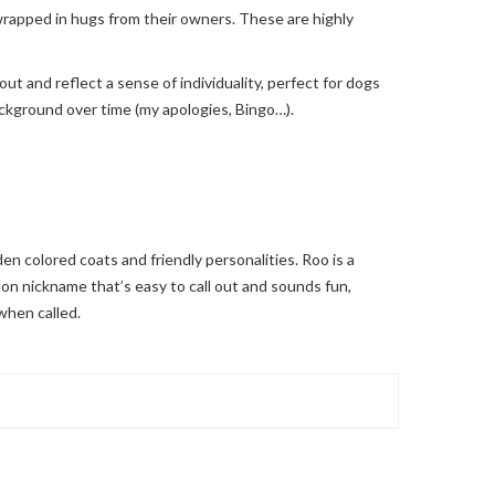
 wrapped in hugs from their owners. These are highly
ut and reflect a sense of individuality, perfect for dogs
background over time (my apologies, Bingo…).
n colored coats and friendly personalities. Roo is a
on nickname that’s easy to call out and sounds fun,
 when called.