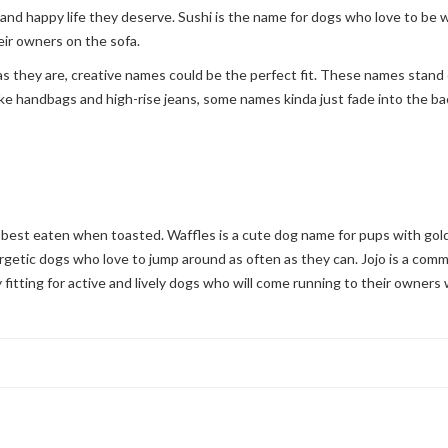
 and happy life they deserve. Sushi is the name for dogs who love to be
ir owners on the sofa.
as they are, creative names could be the perfect fit. These names stand o
 like handbags and high-rise jeans, some names kinda just fade into the 
best eaten when toasted. Waffles is a cute dog name for pups with golde
rgetic dogs who love to jump around as often as they can. Jojo is a comm
ly fitting for active and lively dogs who will come running to their owners