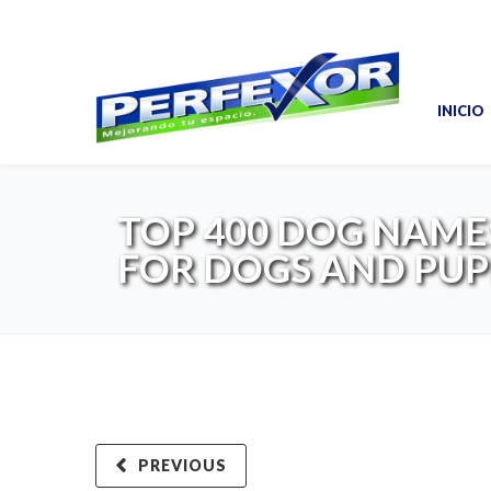
INICIO
TOP 400 DOG NAME
FOR DOGS AND PUP
PREVIOUS