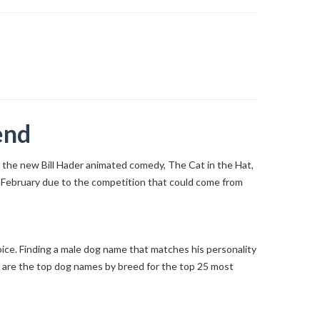
end
for the new Bill Hader animated comedy, The Cat in the Hat,
te February due to the competition that could come from
hoice. Finding a male dog name that matches his personality
e are the top dog names by breed for the top 25 most