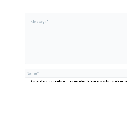
Guardar mi nombre, correo electrónico y sitio web en 