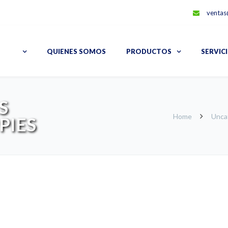
ventas
QUIENES SOMOS
PRODUCTOS
SERVIC
S
Home
Unca
PIES