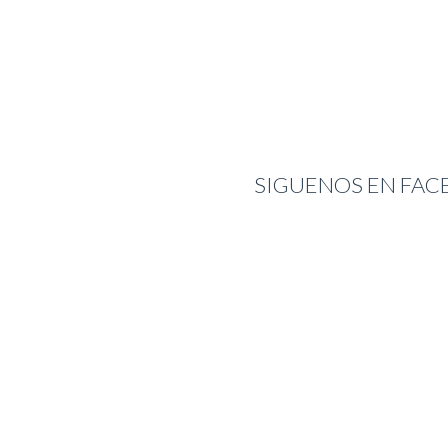
SIGUENOS EN FA