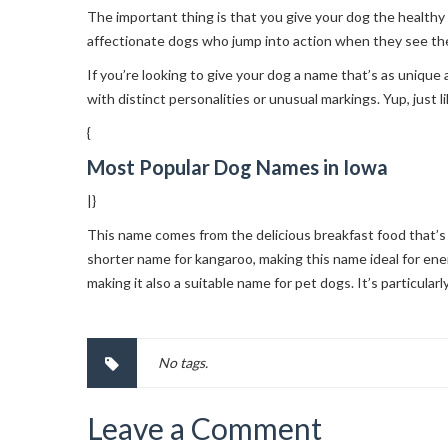
The important thing is that you give your dog the healthy
affectionate dogs who jump into action when they see the
If you’re looking to give your dog a name that’s as unique 
with distinct personalities or unusual markings. Yup, just
{
Most Popular Dog Names in Iowa
|}
This name comes from the delicious breakfast food that’s 
shorter name for kangaroo, making this name ideal for ene
making it also a suitable name for pet dogs. It’s particular
No tags.
Leave a Comment