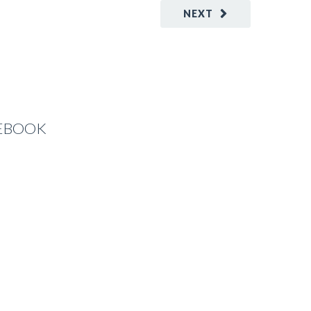
NEXT
CEBOOK