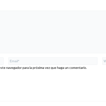
este navegador para la próxima vez que haga un comentario.