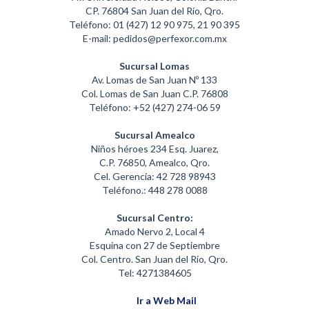
CP. 76804 San Juan del Río, Qro.
Teléfono: 01 (427) 12 90 975, 21 90 395
E-mail: pedidos@perfexor.com.mx
Sucursal Lomas
Av. Lomas de San Juan Nº 133
Col. Lomas de San Juan C.P. 76808
Teléfono: +52 (427) 274-06 59
Sucursal Amealco
Niños héroes 234 Esq. Juarez,
C.P. 76850, Amealco, Qro.
Cel. Gerencia: 42 728 98943
Teléfono.: 448 278 0088
Sucursal Centro:
Amado Nervo 2, Local 4
Esquina con 27 de Septiembre
Col. Centro. San Juan del Río, Qro.
Tel: 4271384605
Ir a Web Mail