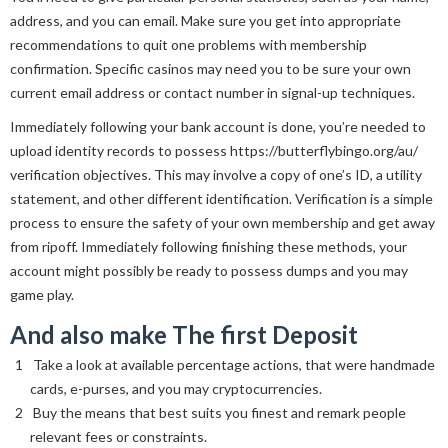
address, and you can email. Make sure you get into appropriate
recommendations to quit one problems with membership
confirmation. Specific casinos may need you to be sure your own
current email address or contact number in signal-up techniques.
Immediately following your bank account is done, you’re needed to
upload identity records to possess https://butterflybingo.org/au/
verification objectives. This may involve a copy of one’s ID, a utility
statement, and other different identification. Verification is a simple
process to ensure the safety of your own membership and get away
from ripoff. Immediately following finishing these methods, your
account might possibly be ready to possess dumps and you may
game play.
And also make The first Deposit
Take a look at available percentage actions, that were handmade
cards, e-purses, and you may cryptocurrencies.
Buy the means that best suits you finest and remark people
relevant fees or constraints.