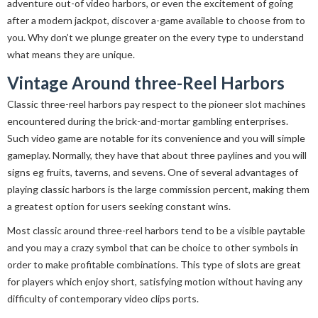
adventure out-of video harbors, or even the excitement of going
after a modern jackpot, discover a-game available to choose from to
you. Why don’t we plunge greater on the every type to understand
what means they are unique.
Vintage Around three-Reel Harbors
Classic three-reel harbors pay respect to the pioneer slot machines
encountered during the brick-and-mortar gambling enterprises.
Such video game are notable for its convenience and you will simple
gameplay. Normally, they have that about three paylines and you will
signs eg fruits, taverns, and sevens. One of several advantages of
playing classic harbors is the large commission percent, making them
a greatest option for users seeking constant wins.
Most classic around three-reel harbors tend to be a visible paytable
and you may a crazy symbol that can be choice to other symbols in
order to make profitable combinations. This type of slots are great
for players which enjoy short, satisfying motion without having any
difficulty of contemporary video clips ports.