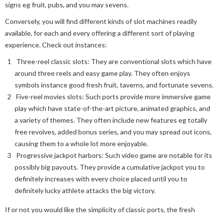
signs eg fruit, pubs, and you may sevens.
Conversely, you will find different kinds of slot machines readily
available, for each and every offering a different sort of playing
experience. Check out instances:
Three-reel classic slots: They are conventional slots which have
around three reels and easy game play. They often enjoys
symbols instance good fresh fruit, taverns, and fortunate sevens.
Five-reel movies slots: Such ports provide more immersive game
play which have state-of-the-art picture, animated graphics, and
a variety of themes. They often include new features eg totally
free revolves, added bonus series, and you may spread out icons,
causing them to a whole lot more enjoyable.
Progressive jackpot harbors: Such video game are notable for its
possibly big payouts. They provide a cumulative jackpot you to
definitely increases with every choice placed until you to
definitely lucky athlete attacks the big victory.
If or not you would like the simplicity of classic ports, the fresh