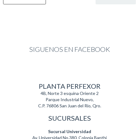
SIGUENOS EN FACEBOOK
PLANTA PERFEXOR
4B, Norte 3 esquina Oriente 2
Parque Industrial Nuevo,
C.P. 76806 San Juan del Rio, Qro.
SUCURSALES
Sucursal Universidad
Av. Universidad No.380, Colonia Banthí