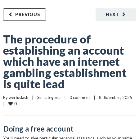
PREVIOUS
NEXT
The procedure of
establishing an account
which have an internet
gambling establishment
is quite lead
By 
wertuslash
    |    
Sin categoría
    |    
0 comment
    |    8 diciembre, 2025    
0
|    
Doing a free account
You’ll need to give particular personal statistics, such as your name,