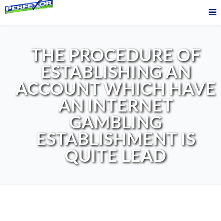
THE PROCEDURE OF
ESTABLISHING AN
ACCOUNT WHICH HAVE
AN INTERNET
GAMBLING
ESTABLISHMENT IS
QUITE LEAD