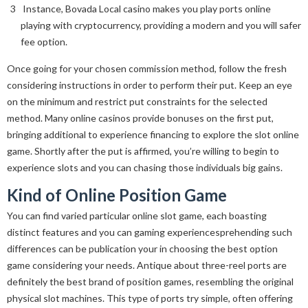
Instance, Bovada Local casino makes you play ports online
playing with cryptocurrency, providing a modern and you will safer
fee option.
Once going for your chosen commission method, follow the fresh
considering instructions in order to perform their put. Keep an eye
on the minimum and restrict put constraints for the selected
method. Many online casinos provide bonuses on the first put,
bringing additional to experience financing to explore the slot online
game. Shortly after the put is affirmed, you’re willing to begin to
experience slots and you can chasing those individuals big gains.
Kind of Online Position Game
You can find varied particular online slot game, each boasting
distinct features and you can gaming experiencesprehending such
differences can be publication your in choosing the best option
game considering your needs. Antique about three-reel ports are
definitely the best brand of position games, resembling the original
physical slot machines. This type of ports try simple, often offering