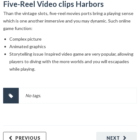
Five-Reel Video clips Harbors
Than the vintage slots, five-reel movies ports bring a playing sense
which is one another immersive and you may dynamic. Such online
game function:
Complex picture
Animated graphics
Storytelling issue Inspired video game are very popular, allowing
players to diving with the more worlds and you will escapades
while playing.
No tags.
PREVIOUS
NEXT