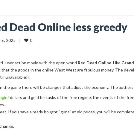
d Dead Online less greedy
0
re, 2025    |    
ti -user action movie with the open world
Red Dead Online
. Like
Grand
d that the goods in the online West West are fabulous money. The deve
ill unavailable!).
 the game there will be changes that adjust the economy. The authors i
ogin/
dollars and gold for tasks of the free regime, the events of the fre
es.
at. If you have already bought “guns” at old prices, you will be compl
 change.