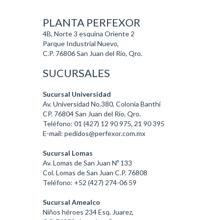
PLANTA PERFEXOR
4B, Norte 3 esquina Oriente 2
Parque Industrial Nuevo,
C.P. 76806 San Juan del Rio, Qro.
SUCURSALES
Sucursal Universidad
Av. Universidad No.380, Colonia Banthí
CP. 76804 San Juan del Río, Qro.
Teléfono: 01 (427) 12 90 975, 21 90 395
E-mail: pedidos@perfexor.com.mx
Sucursal Lomas
Av. Lomas de San Juan Nº 133
Col. Lomas de San Juan C.P. 76808
Teléfono: +52 (427) 274-06 59
Sucursal Amealco
Niños héroes 234 Esq. Juarez,