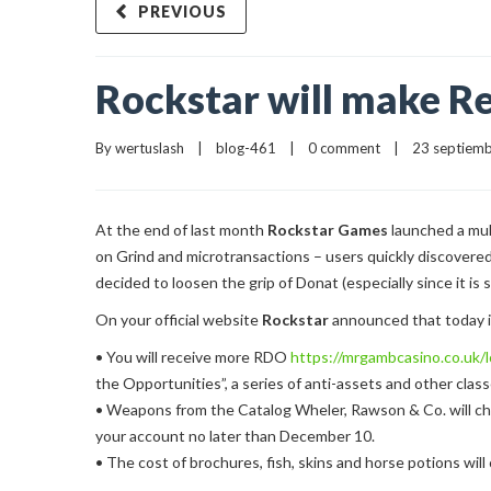
PREVIOUS
Rockstar will make Re
By 
wertuslash
    |    
blog-461
    |    
0 comment
    |    23 septiemb
At the end of last month
Rockstar Games
launched a mul
on Grind and microtransactions – users quickly discovere
decided to loosen the grip of Donat (especially since it is st
On your official website
Rockstar
announced that today in
• You will receive more RDO
https://mrgambcasino.co.uk/l
the Opportunities”, a series of anti-assets and other class
• Weapons from the Catalog Wheler, Rawson & Co. will che
your account no later than December 10.
• The cost of brochures, fish, skins and horse potions will