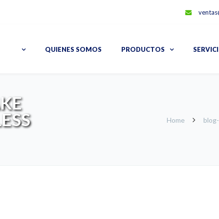
ventas
QUIENES SOMOS
PRODUCTOS
SERVIC
AKE
LESS
Home
blog