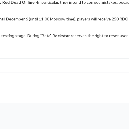
ty
Red Dead Online
-In particular, they intend to correct mistakes, bec
til December 6 (until 11:00 Moscow time), players will receive 250 RDO do
 testing stage. During "Beta"
Rockstar
reserves the right to reset user