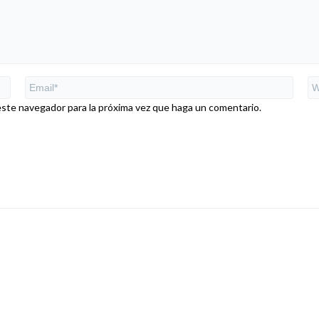
este navegador para la próxima vez que haga un comentario.