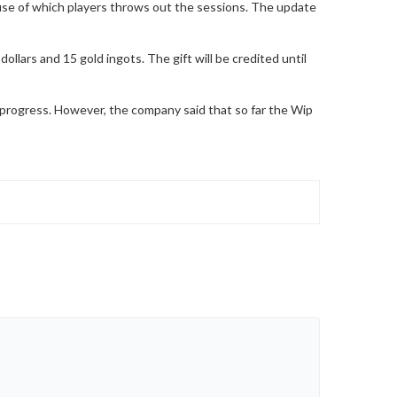
ause of which players throws out the sessions. The update
llars and 15 gold ingots. The gift will be credited until
 progress. However, the company said that so far the Wip