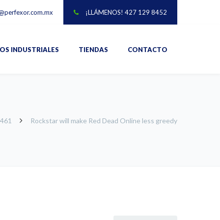
@perfexor.com.mx
¡LLÁMENOS! 427 129 8452
IOS INDUSTRIALES
TIENDAS
CONTACTO
-461
Rockstar will make Red Dead Online less greedy