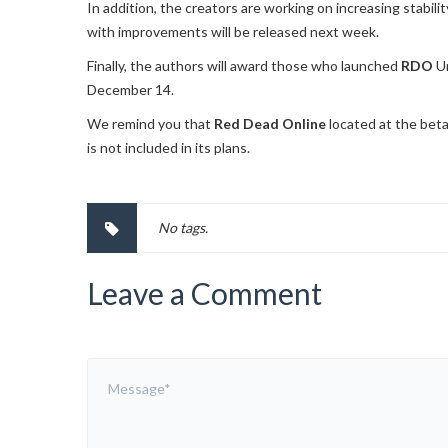
In addition, the creators are working on increasing stabili
with improvements will be released next week.
Finally, the authors will award those who launched
RDO
Un
December 14.
We remind you that
Red Dead Online
located at the beta
is not included in its plans.
No tags.
Leave a Comment