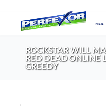
INICIO
ROCKSTAR WILL M
RED DEAD ONLINE 
GREEDY