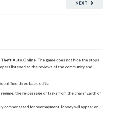
NEXT
 Theft Auto Online
, The game does not hide the stops
lopers listened to the reviews of the community and
dentified three basic edits:
e regime, the re-passage of tasks from the chain “Earth of
etely compensated for overpayment. Money will appear on