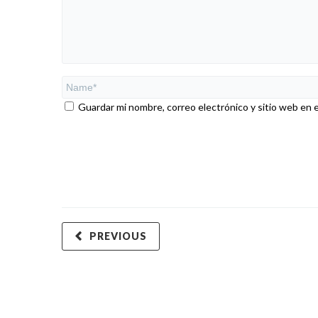
Guardar mi nombre, correo electrónico y sitio web en 
PREVIOUS