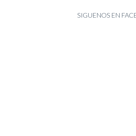
SIGUENOS EN FA