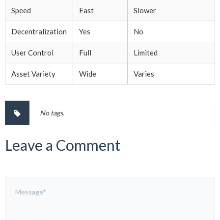
Speed
Fast
Slower
Decentralization
Yes
No
User Control
Full
Limited
Asset Variety
Wide
Varies
No tags.
Leave a Comment