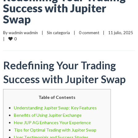
Success with Jupiter
Swap
By 
wadmin wadmin
    |    
Sin categoría
    |    
0 comment
    |    11 julio, 2025    
0
|    
Redefining Your Trading
Success with Jupiter Swap
Table of Contents
Understanding Jupiter Swap: Key Features
Benefits of Using Jupiter Exchange
How JUP AG Enhances Your Experience
Tips for Optimal Trading with Jupiter Swap
User Testimonials and Success Stories