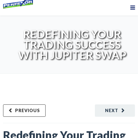
REDEFINING YOUR
TRADING SUCCESS
WITH JUPITER SWAP
PREVIOUS
NEXT
Redefining Your Trading