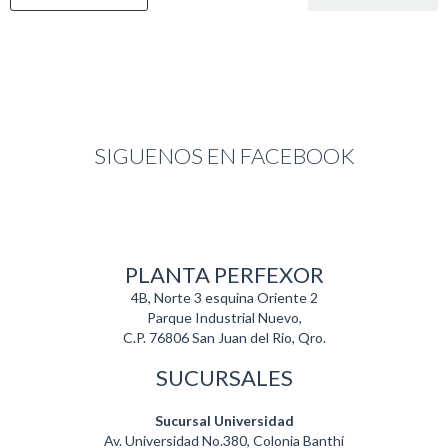
SIGUENOS EN FACEBOOK
PLANTA PERFEXOR
4B, Norte 3 esquina Oriente 2
Parque Industrial Nuevo,
C.P. 76806 San Juan del Rio, Qro.
SUCURSALES
Sucursal Universidad
Av. Universidad No.380, Colonia Banthí