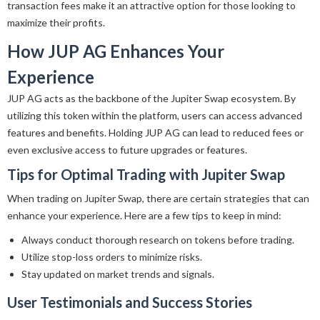
transaction fees make it an attractive option for those looking to
maximize their profits.
How JUP AG Enhances Your
Experience
JUP AG acts as the backbone of the Jupiter Swap ecosystem. By
utilizing this token within the platform, users can access advanced
features and benefits. Holding JUP AG can lead to reduced fees or
even exclusive access to future upgrades or features.
Tips for Optimal Trading with Jupiter Swap
When trading on Jupiter Swap, there are certain strategies that can
enhance your experience. Here are a few tips to keep in mind:
Always conduct thorough research on tokens before trading.
Utilize stop-loss orders to minimize risks.
Stay updated on market trends and signals.
User Testimonials and Success Stories