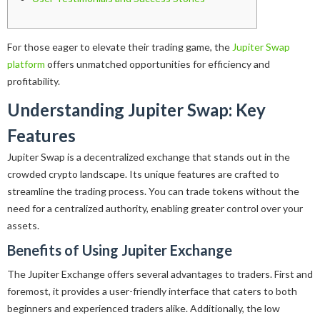
For those eager to elevate their trading game, the
Jupiter Swap
platform
offers unmatched opportunities for efficiency and
profitability.
Understanding Jupiter Swap: Key
Features
Jupiter Swap is a decentralized exchange that stands out in the
crowded crypto landscape. Its unique features are crafted to
streamline the trading process. You can trade tokens without the
need for a centralized authority, enabling greater control over your
assets.
Benefits of Using Jupiter Exchange
The Jupiter Exchange offers several advantages to traders. First and
foremost, it provides a user-friendly interface that caters to both
beginners and experienced traders alike. Additionally, the low