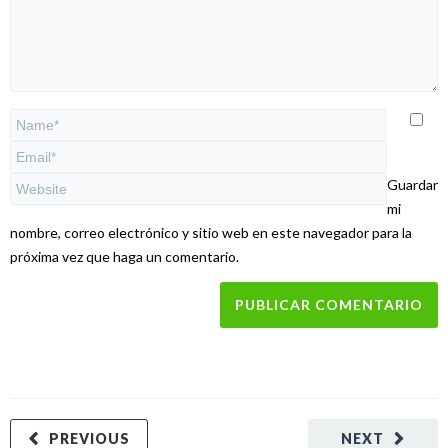
Guardar
mi
nombre, correo electrónico y sitio web en este navegador para la
próxima vez que haga un comentario.
PREVIOUS
NEXT