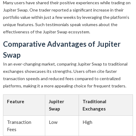
Many users have shared their positive experiences while trading on
Jupiter Swap. One trader reported a significant increase in their
portfolio value within just a few weeks by leveraging the platform’s
unique features. Such testimonials speak volumes about the
effectiveness of the Jupiter Swap ecosystem.
Comparative Advantages of Jupiter
Swap
In an ever-changing market, comparing Jupiter Swap to traditional
exchanges showcases its strengths. Users often cite faster
transaction speeds and reduced fees compared to centralized
platforms, making it a more appealing choice for frequent traders.
Feature
Jupiter
Traditional
Swap
Exchanges
Transaction
Low
High
Fees