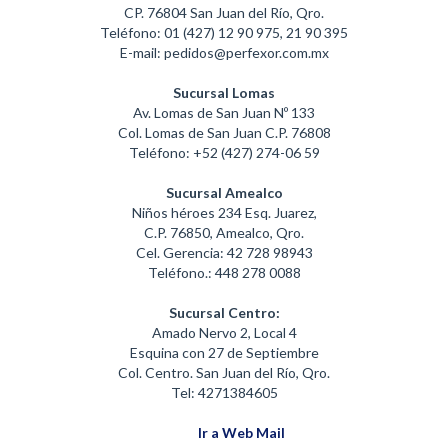
CP. 76804 San Juan del Río, Qro.
Teléfono: 01 (427) 12 90 975, 21 90 395
E-mail: pedidos@perfexor.com.mx
Sucursal Lomas
Av. Lomas de San Juan Nº 133
Col. Lomas de San Juan C.P. 76808
Teléfono: +52 (427) 274-06 59
Sucursal Amealco
Niños héroes 234 Esq. Juarez,
C.P. 76850, Amealco, Qro.
Cel. Gerencia: 42 728 98943
Teléfono.: 448 278 0088
Sucursal Centro:
Amado Nervo 2, Local 4
Esquina con 27 de Septiembre
Col. Centro. San Juan del Río, Qro.
Tel: 4271384605
Ir a Web Mail