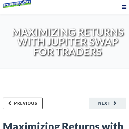
MAXIMIZING RETURNS
WITH JUPITER SWAP
FOR TRADERS
PREVIOUS
NEXT
Maximizing Returns with