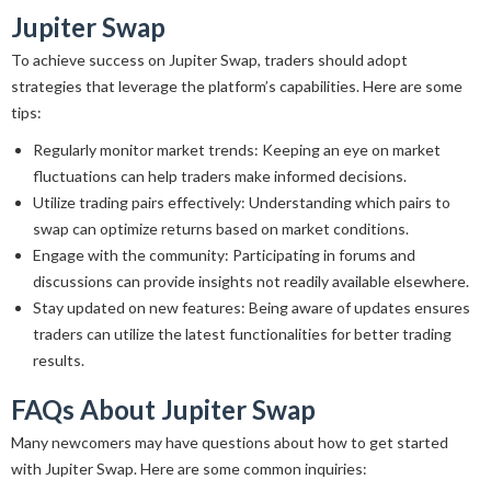
Jupiter Swap
To achieve success on Jupiter Swap, traders should adopt
strategies that leverage the platform’s capabilities. Here are some
tips:
Regularly monitor market trends: Keeping an eye on market
fluctuations can help traders make informed decisions.
Utilize trading pairs effectively: Understanding which pairs to
swap can optimize returns based on market conditions.
Engage with the community: Participating in forums and
discussions can provide insights not readily available elsewhere.
Stay updated on new features: Being aware of updates ensures
traders can utilize the latest functionalities for better trading
results.
FAQs About Jupiter Swap
Many newcomers may have questions about how to get started
with Jupiter Swap. Here are some common inquiries: