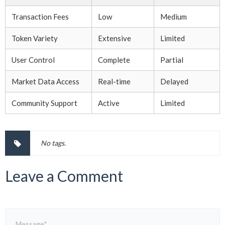
Transaction Fees
Low
Medium
Token Variety
Extensive
Limited
User Control
Complete
Partial
Market Data Access
Real-time
Delayed
Community Support
Active
Limited
No tags.
Leave a Comment