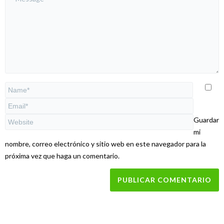
Guardar
mi
nombre, correo electrónico y sitio web en este navegador para la
próxima vez que haga un comentario.