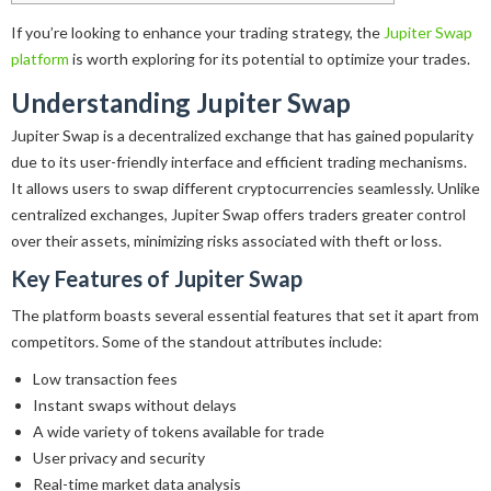
If you’re looking to enhance your trading strategy, the
Jupiter Swap
platform
is worth exploring for its potential to optimize your trades.
Understanding Jupiter Swap
Jupiter Swap is a decentralized exchange that has gained popularity
due to its user-friendly interface and efficient trading mechanisms.
It allows users to swap different cryptocurrencies seamlessly. Unlike
centralized exchanges, Jupiter Swap offers traders greater control
over their assets, minimizing risks associated with theft or loss.
Key Features of Jupiter Swap
The platform boasts several essential features that set it apart from
competitors. Some of the standout attributes include:
Low transaction fees
Instant swaps without delays
A wide variety of tokens available for trade
User privacy and security
Real-time market data analysis