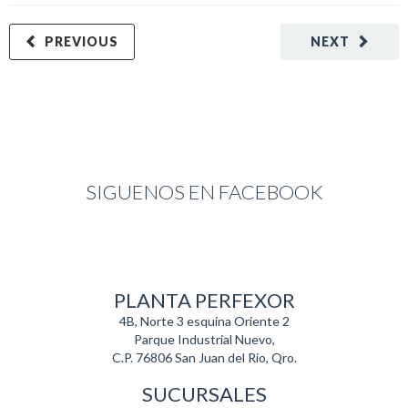
PREVIOUS
NEXT
SIGUENOS EN FACEBOOK
PLANTA PERFEXOR
4B, Norte 3 esquina Oriente 2
Parque Industrial Nuevo,
C.P. 76806 San Juan del Rio, Qro.
SUCURSALES