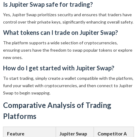
Is Jupiter Swap safe for trading?
Yes, Jupiter Swap prioritizes security and ensures that traders have
control over their private keys, significantly enhancing overall safety.
What tokens can I trade on Jupiter Swap?
The platform supports a wide selection of cryptocurrencies,
ensuring users have the freedom to swap popular tokens or explore
new ones.
How do I get started with Jupiter Swap?
To start trading, simply create a wallet compatible with the platform,
fund your wallet with cryptocurrencies, and then connect to Jupiter
Swap to begin swapping.
Comparative Analysis of Trading
Platforms
Feature
Jupiter Swap
Competitor A