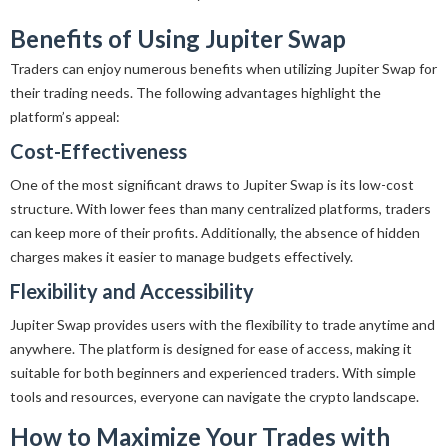
Benefits of Using Jupiter Swap
Traders can enjoy numerous benefits when utilizing Jupiter Swap for
their trading needs. The following advantages highlight the
platform’s appeal:
Cost-Effectiveness
One of the most significant draws to Jupiter Swap is its low-cost
structure. With lower fees than many centralized platforms, traders
can keep more of their profits. Additionally, the absence of hidden
charges makes it easier to manage budgets effectively.
Flexibility and Accessibility
Jupiter Swap provides users with the flexibility to trade anytime and
anywhere. The platform is designed for ease of access, making it
suitable for both beginners and experienced traders. With simple
tools and resources, everyone can navigate the crypto landscape.
How to Maximize Your Trades with