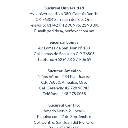
Sucursal Universidad
Av. Universidad No.380, Colonia Banthí
CP. 76804 San Juan del Río, Qro.
Teléfono: 01 (427) 12 90 975, 21 90 395
E-mail: pedidos@perfexor.com.mx
Sucursal Lomas
Av. Lomas de San Juan Nº 133
Col. Lomas de San Juan C.P. 76808
Teléfono: +52 (427) 274-06 59
Sucursal Amealco
Niños héroes 234 Esq. Juarez,
C.P. 76850, Amealco, Qro.
Cel. Gerencia: 42 728 98943
Teléfono.: 448 278 0088
Sucursal Centro:
Amado Nervo 2, Local 4
Esquina con 27 de Septiembre
Col. Centro. San Juan del Río, Qro.
Tel: 4271384605