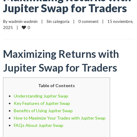
Jupiter Swap for Traders
By 
wadmin wadmin
    |    
Sin categoría
    |    
0 comment
    |    15 noviembre, 
0
2025    |    
Maximizing Returns with
Jupiter Swap for Traders
Table of Contents
Understanding Jupiter Swap
Key Features of Jupiter Swap
Benefits of Using Jupiter Swap
How to Maximize Your Trades with Jupiter Swap
FAQs About Jupiter Swap