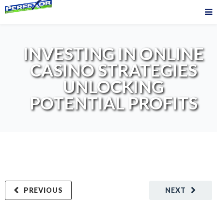
INVESTING IN ONLINE
CASINO STRATEGIES
UNLOCKING
POTENTIAL PROFITS
PREVIOUS
NEXT