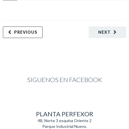
PREVIOUS
NEXT
SIGUENOS EN FACEBOOK
PLANTA PERFEXOR
4B, Norte 3 esquina Oriente 2
Parque Industrial Nuevo,