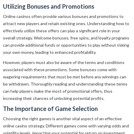
Utilizing Bonuses and Promotions
Online casinos often provide various bonuses and promotions to
attract new players and retain existing ones. Understanding how to
effectively utilize these offers can play a significant role in your
overall strategy. Welcome bonuses, free spins, and loyalty programs
can provide additional funds or opportunities to play without risking
your own money, leading to enhanced profitability.
However, players must also be aware of the terms and conditions
associated with these promotions. Some bonuses come with
wagering requirements that must be met before any winnings can
be withdrawn. Thoroughly reading and understanding these terms
can help players make the most of promotional offers, thus
increasing their chances of unlocking potential profits.
The Importance of Game Selection
Choosing the right games is another vital aspect of an effective
online casino strategy. Different games come with varying odds and
volatility levels, impacting your potential for return on investment.