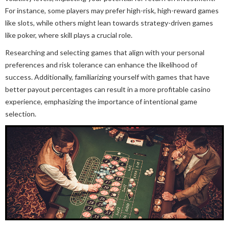
For instance, some players may prefer high-risk, high-reward games
like slots, while others might lean towards strategy-driven games
like poker, where skill plays a crucial role.
Researching and selecting games that align with your personal
preferences and risk tolerance can enhance the likelihood of
success. Additionally, familiarizing yourself with games that have
better payout percentages can result in a more profitable casino
experience, emphasizing the importance of intentional game
selection.