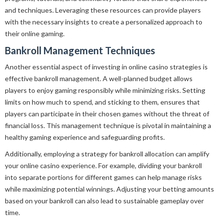
and techniques. Leveraging these resources can provide players
with the necessary insights to create a personalized approach to
their online gaming.
Bankroll Management Techniques
Another essential aspect of investing in online casino strategies is
effective bankroll management. A well-planned budget allows
players to enjoy gaming responsibly while minimizing risks. Setting
limits on how much to spend, and sticking to them, ensures that
players can participate in their chosen games without the threat of
financial loss. This management technique is pivotal in maintaining a
healthy gaming experience and safeguarding profits.
Additionally, employing a strategy for bankroll allocation can amplify
your online casino experience. For example, dividing your bankroll
into separate portions for different games can help manage risks
while maximizing potential winnings. Adjusting your betting amounts
based on your bankroll can also lead to sustainable gameplay over
time.