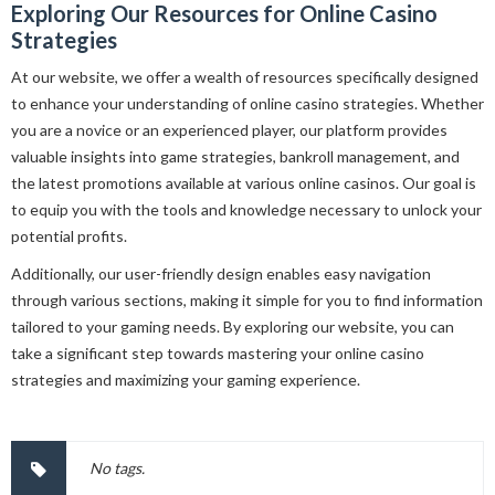
Exploring Our Resources for Online Casino
Strategies
At our website, we offer a wealth of resources specifically designed
to enhance your understanding of online casino strategies. Whether
you are a novice or an experienced player, our platform provides
valuable insights into game strategies, bankroll management, and
the latest promotions available at various online casinos. Our goal is
to equip you with the tools and knowledge necessary to unlock your
potential profits.
Additionally, our user-friendly design enables easy navigation
through various sections, making it simple for you to find information
tailored to your gaming needs. By exploring our website, you can
take a significant step towards mastering your online casino
strategies and maximizing your gaming experience.
No tags.