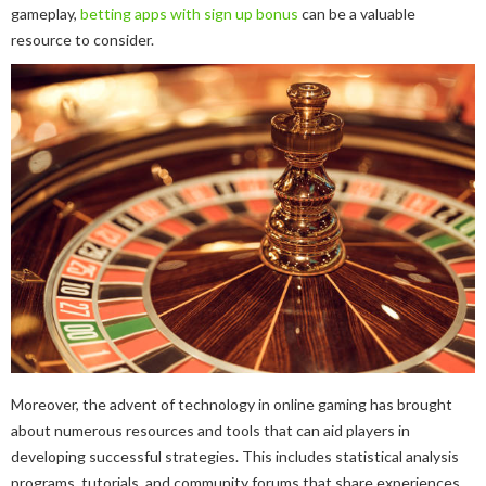
gameplay,
betting apps with sign up bonus
can be a valuable
resource to consider.
Moreover, the advent of technology in online gaming has brought
about numerous resources and tools that can aid players in
developing successful strategies. This includes statistical analysis
programs, tutorials, and community forums that share experiences