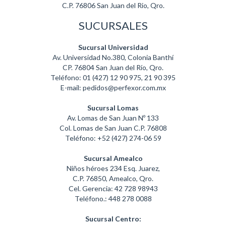
C.P. 76806 San Juan del Rio, Qro.
SUCURSALES
Sucursal Universidad
Av. Universidad No.380, Colonia Banthí
CP. 76804 San Juan del Río, Qro.
Teléfono: 01 (427) 12 90 975, 21 90 395
E-mail: pedidos@perfexor.com.mx
Sucursal Lomas
Av. Lomas de San Juan Nº 133
Col. Lomas de San Juan C.P. 76808
Teléfono: +52 (427) 274-06 59
Sucursal Amealco
Niños héroes 234 Esq. Juarez,
C.P. 76850, Amealco, Qro.
Cel. Gerencia: 42 728 98943
Teléfono.: 448 278 0088
Sucursal Centro: