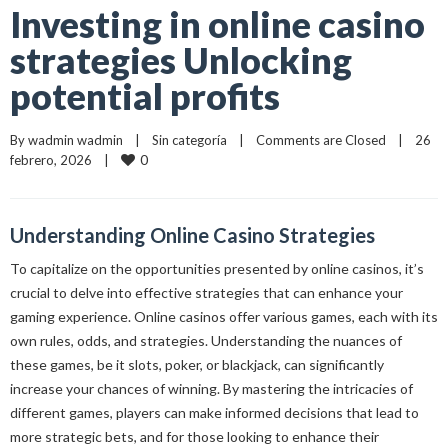
Investing in online casino
strategies Unlocking
potential profits
By 
wadmin wadmin
    |    
Sin categoría
    |    
Comments are Closed
    |    26 
0
febrero, 2026    |    
Understanding Online Casino Strategies
To capitalize on the opportunities presented by online casinos, it’s
crucial to delve into effective strategies that can enhance your
gaming experience. Online casinos offer various games, each with its
own rules, odds, and strategies. Understanding the nuances of
these games, be it slots, poker, or blackjack, can significantly
increase your chances of winning. By mastering the intricacies of
different games, players can make informed decisions that lead to
more strategic bets, and for those looking to enhance their