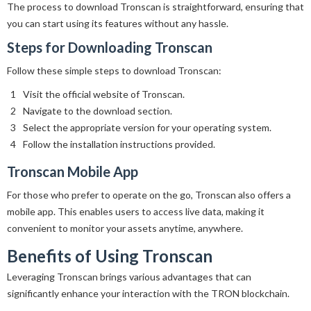
The process to download Tronscan is straightforward, ensuring that
you can start using its features without any hassle.
Steps for Downloading Tronscan
Follow these simple steps to download Tronscan:
Visit the official website of Tronscan.
Navigate to the download section.
Select the appropriate version for your operating system.
Follow the installation instructions provided.
Tronscan Mobile App
For those who prefer to operate on the go, Tronscan also offers a
mobile app. This enables users to access live data, making it
convenient to monitor your assets anytime, anywhere.
Benefits of Using Tronscan
Leveraging Tronscan brings various advantages that can
significantly enhance your interaction with the TRON blockchain.