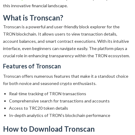
this innovative financial landscape.
What is Tronscan?
Tronscan is a powerful and user-friendly block explorer for the
TRON blockchain. It allows users to view transaction details,
account balances, and smart contract executions. With its intuitive
interface, even beginners can navigate easily. The platform plays a
crucial role in enhancing transparency within the TRON ecosystem.
Features of Tronscan
Tronscan offers numerous features that make it a standout choice
for both novice and seasoned crypto enthusiasts.
Real-time tracking of TRON transactions
Comprehensive search for transactions and accounts
Access to TRC20 token details
In-depth analytics of TRON’s blockchain performance
How to Download Tronscan