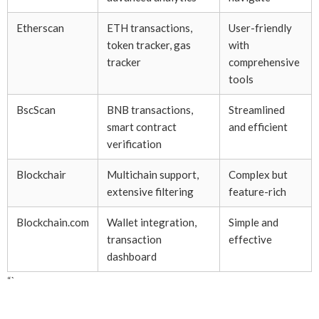
Etherscan
ETH transactions,
User-friendly
token tracker, gas
with
tracker
comprehensive
tools
BscScan
BNB transactions,
Streamlined
smart contract
and efficient
verification
Blockchair
Multichain support,
Complex but
extensive filtering
feature-rich
Blockchain.com
Wallet integration,
Simple and
transaction
effective
dashboard
“`