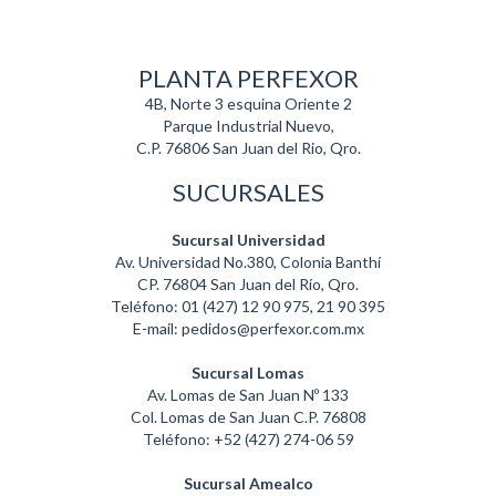
PLANTA PERFEXOR
4B, Norte 3 esquina Oriente 2
Parque Industrial Nuevo,
C.P. 76806 San Juan del Rio, Qro.
SUCURSALES
Sucursal Universidad
Av. Universidad No.380, Colonia Banthí
CP. 76804 San Juan del Río, Qro.
Teléfono: 01 (427) 12 90 975, 21 90 395
E-mail: pedidos@perfexor.com.mx
Sucursal Lomas
Av. Lomas de San Juan Nº 133
Col. Lomas de San Juan C.P. 76808
Teléfono: +52 (427) 274-06 59
Sucursal Amealco