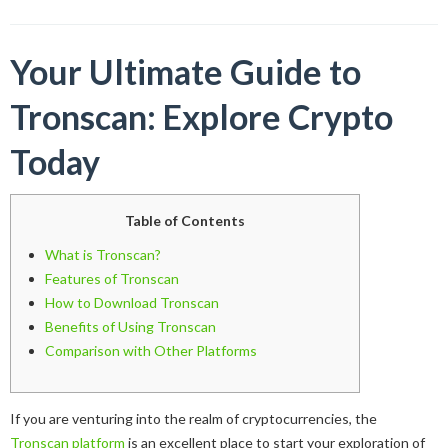
Your Ultimate Guide to
Tronscan: Explore Crypto
Today
Table of Contents
What is Tronscan?
Features of Tronscan
How to Download Tronscan
Benefits of Using Tronscan
Comparison with Other Platforms
If you are venturing into the realm of cryptocurrencies, the
Tronscan platform
is an excellent place to start your exploration of