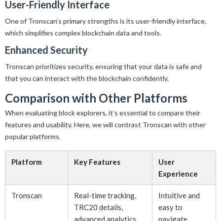
User-Friendly Interface
One of Tronscan’s primary strengths is its user-friendly interface,
which simplifies complex blockchain data and tools.
Enhanced Security
Tronscan prioritizes security, ensuring that your data is safe and
that you can interact with the blockchain confidently.
Comparison with Other Platforms
When evaluating block explorers, it’s essential to compare their
features and usability. Here, we will contrast Tronscan with other
popular platforms.
Platform
Key Features
User
Experience
Tronscan
Real-time tracking,
Intuitive and
TRC20 details,
easy to
advanced analytics
navigate