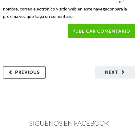
mi
nombre, correo electrónico y sitio web en este navegador para la
próxima vez que haga un comentario.
PREVIOUS
NEXT
SIGUENOS EN FACEBOOK