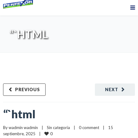
“`HTML
PREVIOUS
NEXT
“`html
By 
wadmin wadmin
    |    
Sin categoría
    |    
0 comment
    |    15 
0
septiembre, 2025    |    