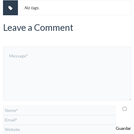
No tags.
Leave a Comment
Guardar