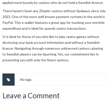
applied more loosely by casinos who do not hold a Swedish licence.
There haven’t been any Zimpler casinos without Spelpaus since July
2023. One of the most well-known payment systems in the world is
PayPal. This e-wallet features a great app for tracking your monthly
expenditure and is ideal for speedy casino transactions.
It is ideal for those of you who like to play casino games without
disclosing your bank account information and without a Swedish
licence. Navigating through numerous unlicensed casinos catering
to Swedish players can be daunting. Yet, our commitment lies in
presenting you with only the finest options.
No tags.
Leave a Comment