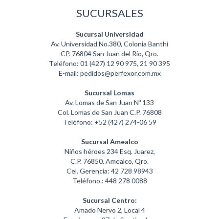
SUCURSALES
Sucursal Universidad
Av. Universidad No.380, Colonia Banthí
CP. 76804 San Juan del Río, Qro.
Teléfono: 01 (427) 12 90 975, 21 90 395
E-mail: pedidos@perfexor.com.mx
Sucursal Lomas
Av. Lomas de San Juan Nº 133
Col. Lomas de San Juan C.P. 76808
Teléfono: +52 (427) 274-06 59
Sucursal Amealco
Niños héroes 234 Esq. Juarez,
C.P. 76850, Amealco, Qro.
Cel. Gerencia: 42 728 98943
Teléfono.: 448 278 0088
Sucursal Centro:
Amado Nervo 2, Local 4