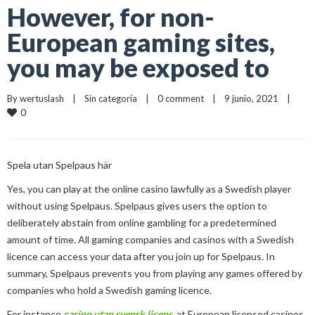
However, for non-
European gaming sites,
you may be exposed to
By 
wertuslash
    |    
Sin categoría
    |    
0 comment
    |    9 junio, 2021    |    
0
Spela utan Spelpaus här
Yes, you can play at the online casino lawfully as a Swedish player
without using Spelpaus. Spelpaus gives users the option to
deliberately abstain from online gambling for a predetermined
amount of time. All gaming companies and casinos with a Swedish
licence can access your data after you join up for Spelpaus. In
summary, Spelpaus prevents you from playing any games offered by
companies who hold a Swedish gaming licence.
For instance
casino utan svensk licens
, at European licensed casinos,