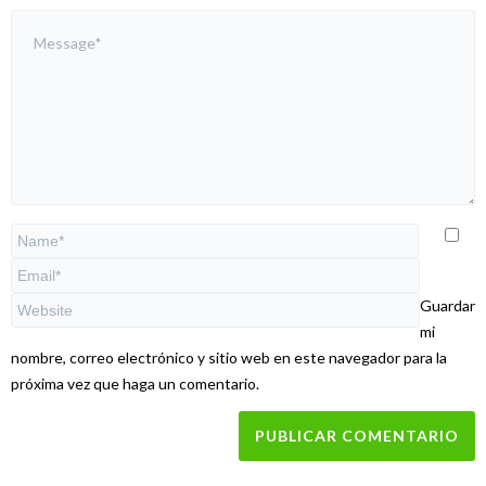
Guardar
mi
nombre, correo electrónico y sitio web en este navegador para la
próxima vez que haga un comentario.