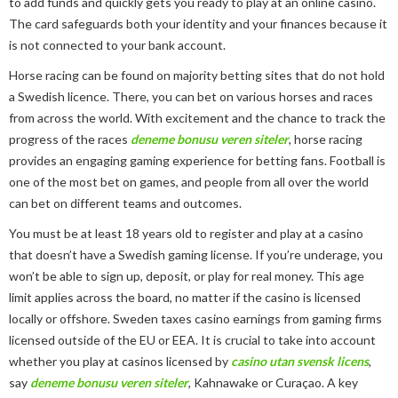
to add funds and quickly gets you ready to play at an online casino.
The card safeguards both your identity and your finances because it
is not connected to your bank account.
Horse racing can be found on majority betting sites that do not hold
a Swedish licence. There, you can bet on various horses and races
from across the world. With excitement and the chance to track the
progress of the races
deneme bonusu veren siteler
, horse racing
provides an engaging gaming experience for betting fans. Football is
one of the most bet on games, and people from all over the world
can bet on different teams and outcomes.
You must be at least 18 years old to register and play at a casino
that doesn’t have a Swedish gaming license. If you’re underage, you
won’t be able to sign up, deposit, or play for real money. This age
limit applies across the board, no matter if the casino is licensed
locally or offshore. Sweden taxes casino earnings from gaming firms
licensed outside of the EU or EEA. It is crucial to take into account
whether you play at casinos licensed by
casino utan svensk licens
,
say
deneme bonusu veren siteler
, Kahnawake or Curaçao. A key