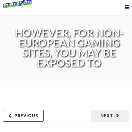
HOWEVER, FOR NON-
EUROPEAN GAMING
SITES, YOU MAY BE
EXPOSED TO
PREVIOUS
NEXT