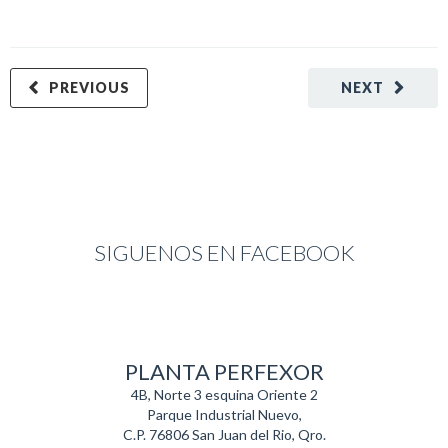
PREVIOUS
NEXT
SIGUENOS EN FACEBOOK
PLANTA PERFEXOR
4B, Norte 3 esquina Oriente 2
Parque Industrial Nuevo,
C.P. 76806 San Juan del Rio, Qro.