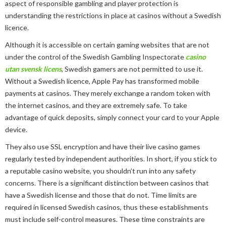
aspect of responsible gambling and player protection is
understanding the restrictions in place at casinos without a Swedish
licence.
Although it is accessible on certain gaming websites that are not
under the control of the Swedish Gambling Inspectorate
casino
utan svensk licens
, Swedish gamers are not permitted to use it.
Without a Swedish licence, Apple Pay has transformed mobile
payments at casinos. They merely exchange a random token with
the internet casinos, and they are extremely safe. To take
advantage of quick deposits, simply connect your card to your Apple
device.
They also use SSL encryption and have their live casino games
regularly tested by independent authorities. In short, if you stick to
a reputable casino website, you shouldn’t run into any safety
concerns. There is a significant distinction between casinos that
have a Swedish license and those that do not. Time limits are
required in licensed Swedish casinos, thus these establishments
must include self-control measures. These time constraints are