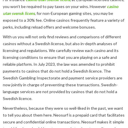
you won’t be required to pay taxes on your wins. However
casino
utan svensk licens
, for non-European gaming sites, you may be
exposed to a 30% fee. Online casinos frequently feature a variety of
perks, including reload offers and welcome bonuses.
With us you will not only find reviews and comparisons of different
casinos without a Swedish license, but also in-depth analyses of
licensing and regulations. We carefully review each casino and its
licensing conditions to ensure that you are playing on a safe and
reliable platform. In July 2023, the law was amended to prohibit
payments to casinos that do not hold a Swedish licence. The
Swedish Gambling Inspectorate and payment service providers are
now jointly in charge of preventing these transactions. Swedish-
language services are not provided by casinos that do not hold a
Swedish licence.
Nevertheless, because they were so well-liked in the past, we want
to tell you about them here. Neosurf is a prepaid card that facilitates
secure and confidential online transactions. Neosurf makes it simple