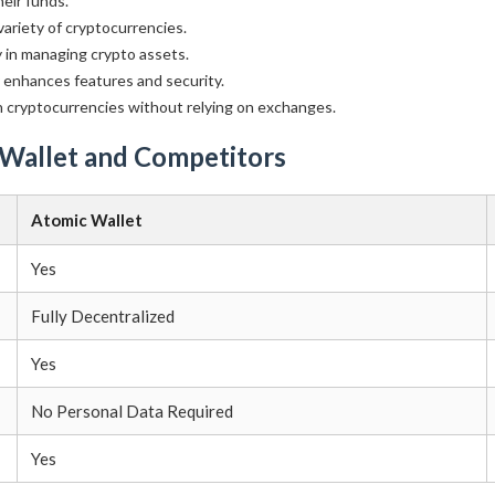
eir funds.
ariety of cryptocurrencies.
y in managing crypto assets.
enhances features and security.
 cryptocurrencies without relying on exchanges.
 Wallet and Competitors
Atomic Wallet
Yes
Fully Decentralized
Yes
No Personal Data Required
Yes