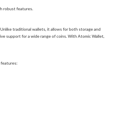
h robust features.
nlike traditional wallets, it allows for both storage and
ve support for a wide range of coins. With Atomic Wallet,
 features: