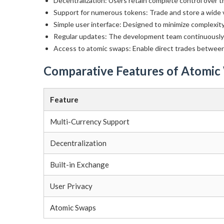
Decentralization: Users retain complete control over th
Support for numerous tokens: Trade and store a wide v
Simple user interface: Designed to minimize complexit
Regular updates: The development team continuously 
Access to atomic swaps: Enable direct trades between
Comparative Features of Atomic
Feature
Multi-Currency Support
Decentralization
Built-in Exchange
User Privacy
Atomic Swaps