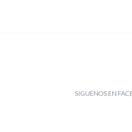
SIGUENOS EN FA