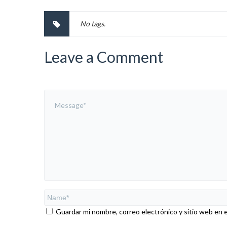
No tags.
Leave a Comment
Guardar mi nombre, correo electrónico y sitio web en 