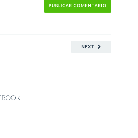
NEXT
CEBOOK