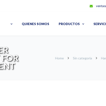
ventas
QUIENES SOMOS
PRODUCTOS
SERVIC
ER
 FOR
Home
Sin categoría
Har
ENT