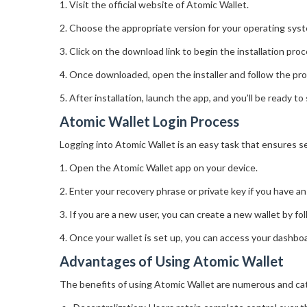
1. Visit the official website of Atomic Wallet.
2. Choose the appropriate version for your operating sy
3. Click on the download link to begin the installation proc
4. Once downloaded, open the installer and follow the pro
5. After installation, launch the app, and you’ll be ready to
Atomic Wallet Login Process
Logging into Atomic Wallet is an easy task that ensures se
1. Open the Atomic Wallet app on your device.
2. Enter your recovery phrase or private key if you have an 
3. If you are a new user, you can create a new wallet by fo
4. Once your wallet is set up, you can access your dashb
Advantages of Using Atomic Wallet
The benefits of using Atomic Wallet are numerous and cat