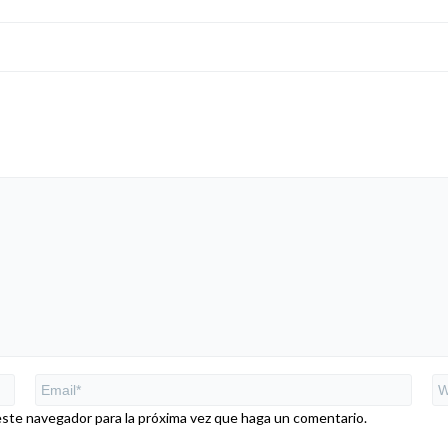
este navegador para la próxima vez que haga un comentario.