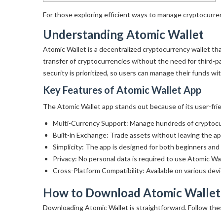
For those exploring efficient ways to manage cryptocurre
Understanding Atomic Wallet
Atomic Wallet is a decentralized cryptocurrency wallet that
transfer of cryptocurrencies without the need for third-p
security is prioritized, so users can manage their funds wi
Key Features of Atomic Wallet App
The Atomic Wallet app stands out because of its user-frien
Multi-Currency Support: Manage hundreds of cryptocurr
Built-in Exchange: Trade assets without leaving the ap
Simplicity: The app is designed for both beginners and
Privacy: No personal data is required to use Atomic Wal
Cross-Platform Compatibility: Available on various dev
How to Download Atomic Wallet
Downloading Atomic Wallet is straightforward. Follow the