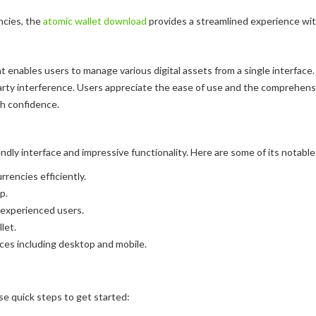
ncies, the
atomic wallet download
provides a streamlined experience wit
 enables users to manage various digital assets from a single interface. U
arty interference. Users appreciate the ease of use and the comprehensi
th confidence.
dly interface and impressive functionality. Here are some of its notable
encies efficiently.
p.
 experienced users.
let.
ices including desktop and mobile.
se quick steps to get started: