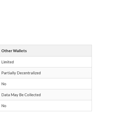
Other Wallets
Limited
Partially Decentralized
No
Data May Be Collected
No