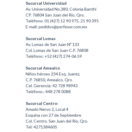
Sucursal Universidad
Av. Universidad No.380, Colonia Banthí
CP. 76804 San Juan del Río, Qro.
Teléfono: 01 (427) 12 90 975, 21 90 395
E-mail: pedidos@perfexor.com.mx
Sucursal Lomas
Av. Lomas de San Juan Nº 133
Col. Lomas de San Juan C.P. 76808
Teléfono: +52 (427) 274-06 59
Sucursal Amealco
Niños héroes 234 Esq. Juarez,
C.P. 76850, Amealco, Qro.
Cel. Gerencia: 42 728 98943
Teléfono.: 448 278 0088
Sucursal Centro:
Amado Nervo 2, Local 4
Esquina con 27 de Septiembre
Col. Centro. San Juan del Río, Qro.
Tel: 4271384605