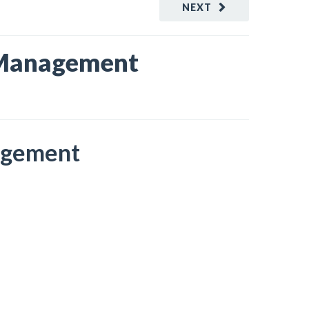
NEXT
o Management
nagement