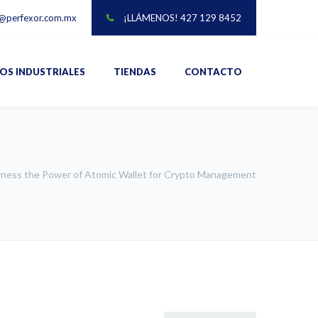
@perfexor.com.mx
¡LLÁMENOS! 427 129 8452
IOS INDUSTRIALES
TIENDAS
CONTACTO
ness the Power of Atomic Wallet for Crypto Management