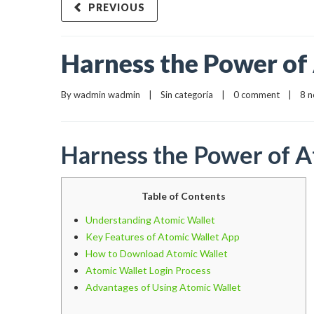
PREVIOUS
Harness the Power of
By 
wadmin wadmin
    |    
Sin categoría
    |    
0 comment
    |    8
Harness the Power of 
Table of Contents
Understanding Atomic Wallet
Key Features of Atomic Wallet App
How to Download Atomic Wallet
Atomic Wallet Login Process
Advantages of Using Atomic Wallet