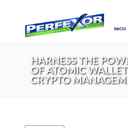
INICIO
HARNESS THE POW
OF ATOMIC WALLET
CRYPTO MANAGEM