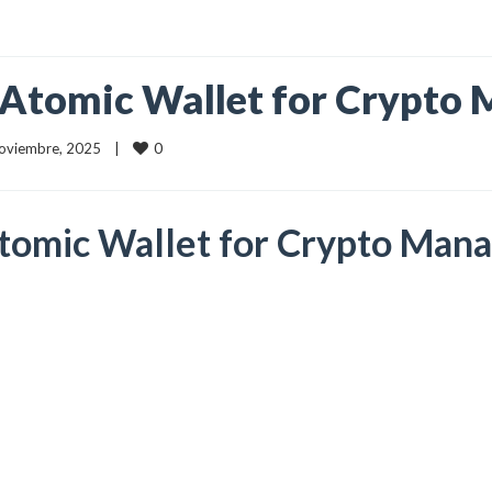
 Atomic Wallet for Crypt
0
 noviembre, 2025    |    
Atomic Wallet for Crypto Ma