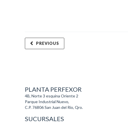
PREVIOUS
PLANTA PERFEXOR
4B, Norte 3 esquina Oriente 2
Parque Industrial Nuevo,
C.P. 76806 San Juan del Rio, Qro.
SUCURSALES