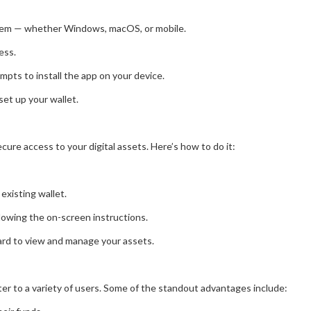
stem — whether Windows, macOS, or mobile.
ess.
mpts to install the app on your device.
 set up your wallet.
cure access to your digital assets. Here’s how to do it:
existing wallet.
llowing the on-screen instructions.
oard to view and manage your assets.
er to a variety of users. Some of the standout advantages include: