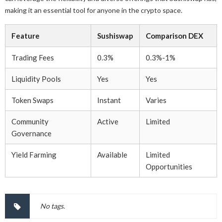
making it an essential tool for anyone in the crypto space.
Feature
Sushiswap
Comparison DEX
Trading Fees
0.3%
0.3%-1%
Liquidity Pools
Yes
Yes
Token Swaps
Instant
Varies
Community
Active
Limited
Governance
Yield Farming
Available
Limited
Opportunities
No tags.