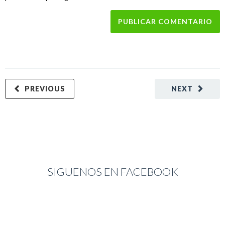
PREVIOUS
NEXT
SIGUENOS EN FACEBOOK