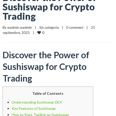
Sushiswap for Crypto
Trading
By 
wadmin wadmin
    |    
Sin categoría
    |    
0 comment
    |    21 
0
septiembre, 2025    |    
Discover the Power of
Sushiswap for Crypto
Trading
Table of Contents
Understanding Sushiswap DEX
Key Features of Sushiswap
How to Start Trading on Sushiswap