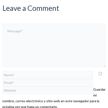
Leave a Comment
Guardar
mi
nombre, correo electrónico y sitio web en este navegador para la
próxima vez que haga un comentario.