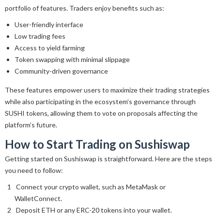
portfolio of features. Traders enjoy benefits such as:
User-friendly interface
Low trading fees
Access to yield farming
Token swapping with minimal slippage
Community-driven governance
These features empower users to maximize their trading strategies
while also participating in the ecosystem’s governance through
SUSHI tokens, allowing them to vote on proposals affecting the
platform’s future.
How to Start Trading on Sushiswap
Getting started on Sushiswap is straightforward. Here are the steps
you need to follow:
Connect your crypto wallet, such as MetaMask or
WalletConnect.
Deposit ETH or any ERC-20 tokens into your wallet.