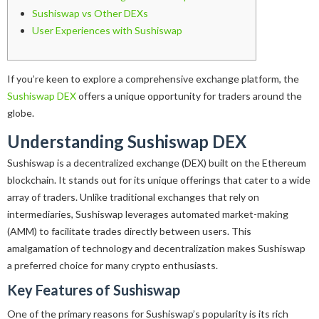
Sushiswap vs Other DEXs
User Experiences with Sushiswap
If you’re keen to explore a comprehensive exchange platform, the
Sushiswap DEX
offers a unique opportunity for traders around the
globe.
Understanding Sushiswap DEX
Sushiswap is a decentralized exchange (DEX) built on the Ethereum
blockchain. It stands out for its unique offerings that cater to a wide
array of traders. Unlike traditional exchanges that rely on
intermediaries, Sushiswap leverages automated market-making
(AMM) to facilitate trades directly between users. This
amalgamation of technology and decentralization makes Sushiswap
a preferred choice for many crypto enthusiasts.
Key Features of Sushiswap
One of the primary reasons for Sushiswap’s popularity is its rich