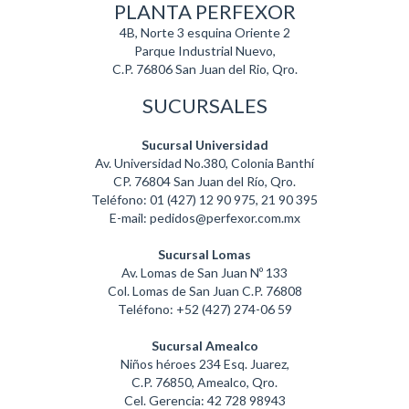
PLANTA PERFEXOR
4B, Norte 3 esquina Oriente 2
Parque Industrial Nuevo,
C.P. 76806 San Juan del Rio, Qro.
SUCURSALES
Sucursal Universidad
Av. Universidad No.380, Colonia Banthí
CP. 76804 San Juan del Río, Qro.
Teléfono: 01 (427) 12 90 975, 21 90 395
E-mail: pedidos@perfexor.com.mx
Sucursal Lomas
Av. Lomas de San Juan Nº 133
Col. Lomas de San Juan C.P. 76808
Teléfono: +52 (427) 274-06 59
Sucursal Amealco
Niños héroes 234 Esq. Juarez,
C.P. 76850, Amealco, Qro.
Cel. Gerencia: 42 728 98943