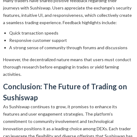
Many traders have shared positive feedback regarding their
journeys with Sushiswap. Users appreciate the exchange’s security
features, intuitive UI, and responsiveness, which collectively create
a seamless trading experience. Feedback highlights include:
Quick transaction speeds
Responsive customer support
A strong sense of community through forums and discussions
However, the decentralized nature means that users must conduct
thorough research before engaging in trades or yield farming
activities.
Conclusion: The Future of Trading on
Sushiswap
As Sushiswap continues to grow, it promises to enhance its
features and user engagement strategies. The platform’s
commitment to community involvement and technological
innovation positions it as a leading choice among DEXs. Each trader
can leverage the flexibility and diverse offerings that Sushiswap has,