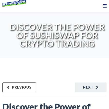
DISCOVER THE POWER
OF SUSHISWAP FOR
CRYPTO TRADING
PREVIOUS
NEXT
Discover the Power of