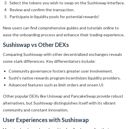
Select the tokens you wish to swap on the Sushiswap interface.
Review and confirm the transaction.
Participate in liquidity pools for potential rewards!
New users can find comprehensive guides and tutorials online to
ease the onboarding process and enhance their trading experience.
Sushiswap vs Other DEXs
Comparing Sushiswap with other decentralized exchanges reveals
some stark differences. Key differentiators include:
Community governance fosters greater user involvement.
Sushi’s native rewards program incentivizes liquidity providers.
Advanced features such as limit orders and onsen UI.
Other popular DEXs like Uniswap and PancakeSwap provide robust
alternatives, but Sushiswap distinguishes itself with its vibrant
community and constant innovation.
User Experiences with Sushiswap