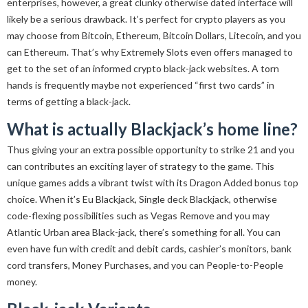
enterprises, however, a great clunky otherwise dated interface will
likely be a serious drawback. It’s perfect for crypto players as you
may choose from Bitcoin, Ethereum, Bitcoin Dollars, Litecoin, and you
can Ethereum. That’s why Extremely Slots even offers managed to
get to the set of an informed crypto black-jack websites. A torn
hands is frequently maybe not experienced “first two cards” in
terms of getting a black-jack.
What is actually Blackjack’s home line?
Thus giving your an extra possible opportunity to strike 21 and you
can contributes an exciting layer of strategy to the game. This
unique games adds a vibrant twist with its Dragon Added bonus top
choice. When it’s Eu Blackjack, Single deck Blackjack, otherwise
code-flexing possibilities such as Vegas Remove and you may
Atlantic Urban area Black-jack, there’s something for all. You can
even have fun with credit and debit cards, cashier’s monitors, bank
cord transfers, Money Purchases, and you can People-to-People
money.