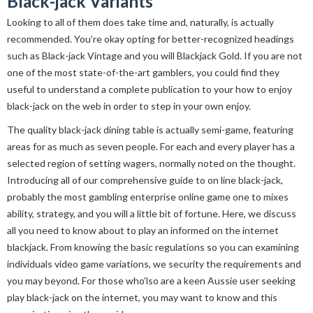
Black-jack Variants
Looking to all of them does take time and, naturally, is actually
recommended. You’re okay opting for better-recognized headings
such as Black-jack Vintage and you will Blackjack Gold. If you are not
one of the most state-of-the-art gamblers, you could find they
useful to understand a complete publication to your how to enjoy
black-jack on the web in order to step in your own enjoy.
The quality black-jack dining table is actually semi-game, featuring
areas for as much as seven people. For each and every player has a
selected region of setting wagers, normally noted on the thought.
Introducing all of our comprehensive guide to on line black-jack,
probably the most gambling enterprise online game one to mixes
ability, strategy, and you will a little bit of fortune. Here, we discuss
all you need to know about to play an informed on the internet
blackjack. From knowing the basic regulations so you can examining
individuals video game variations, we security the requirements and
you may beyond. For those who’lso are a keen Aussie user seeking
play black-jack on the internet, you may want to know and this