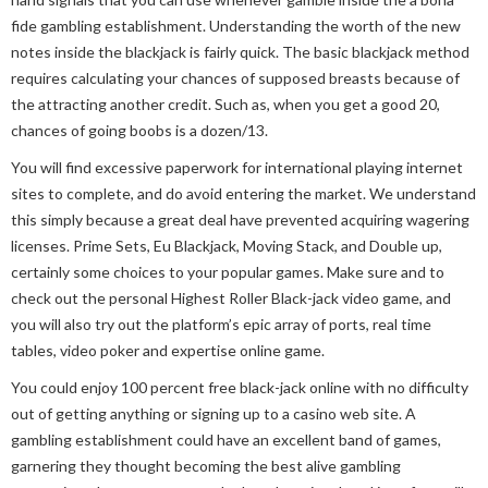
fide gambling establishment. Understanding the worth of the new
notes inside the blackjack is fairly quick. The basic blackjack method
requires calculating your chances of supposed breasts because of
the attracting another credit. Such as, when you get a good 20,
chances of going boobs is a dozen/13.
You will find excessive paperwork for international playing internet
sites to complete, and do avoid entering the market. We understand
this simply because a great deal have prevented acquiring wagering
licenses. Prime Sets, Eu Blackjack, Moving Stack, and Double up,
certainly some choices to your popular games. Make sure and to
check out the personal Highest Roller Black-jack video game, and
you will also try out the platform’s epic array of ports, real time
tables, video poker and expertise online game.
You could enjoy 100 percent free black-jack online with no difficulty
out of getting anything or signing up to a casino web site. A
gambling establishment could have an excellent band of games,
garnering they thought becoming the best alive gambling