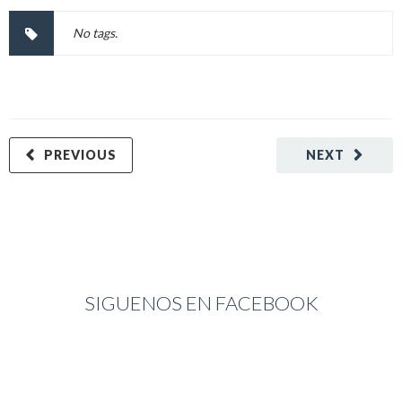
No tags.
PREVIOUS
NEXT
SIGUENOS EN FACEBOOK