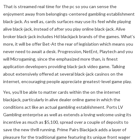
That is streamed real time for the pc so you can sense the
enjoyment away from belongings-centered gambling establishment
black-jack. As well as, cards surfaces may use its feel while playing
alive black-jack, instead of after you play online black-jack. Alive
broker black-jack includes Hd blackjack brands of the games. What’s
more, it will be offer Bet-At the rear of legislation which means you
never need to await a desk. Progression, NetEnt, Playtech and you
will Microgaming, since the emphasized more than, is finest
application developers providing black-jack video game. Talking
about extensively offered at several black-jack casinos on the
internet, encouraging people appreciate greatest-level game play.
Yes, you’ll be able to matter cards within the on the internet
blackjack, particularly in alive dealer online game in which the
conditions act like an actual gambling establishment. Ports LV
Gambling enterprise as well as extends a loving welcome using its
incentive as much as $5,100, spread over a couple of deposits to
save the new thrill running. Prime Pairs Blackjack adds a layer of
pleasure for the traditional game featuring its unique front wager