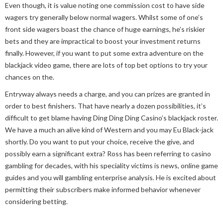
Even though, it is value noting one commission cost to have side
wagers try generally below normal wagers. Whilst some of one’s
front side wagers boast the chance of huge earnings, he’s riskier
bets and they are impractical to boost your investment returns
finally. However, if you want to put some extra adventure on the
blackjack video game, there are lots of top bet options to try your
chances on the.
Entryway always needs a charge, and you can prizes are granted in
order to best finishers. That have nearly a dozen possibilities, it’s
difficult to get blame having Ding Ding Ding Casino’s blackjack roster.
We have a much an alive kind of Western and you may Eu Black-jack
shortly. Do you want to put your choice, receive the give, and
possibly earn a significant extra? Ross has been referring to casino
gambling for decades, with his speciality victims is news, online game
guides and you will gambling enterprise analysis. He is excited about
permitting their subscribers make informed behavior whenever
considering betting.