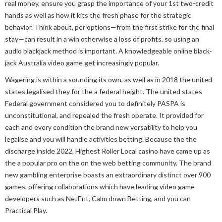
real money, ensure you grasp the importance of your 1st two-credit
hands as well as how it kits the fresh phase for the strategic
behavior. Think about, per options—from the first strike for the final
stay—can result in a win otherwise a loss of profits, so using an
audio blackjack method is important. A knowledgeable online black-
jack Australia video game get increasingly popular.
Wagering is within a sounding its own, as well as in 2018 the united
states legalised they for the a federal height. The united states
Federal government considered you to definitely PASPA is
unconstitutional, and repealed the fresh operate. It provided for
each and every condition the brand new versatility to help you
legalise and you will handle activities betting. Because the the
discharge inside 2022, Highest Roller Local casino have came up as
the a popular pro on the on the web betting community. The brand
new gambling enterprise boasts an extraordinary distinct over 900
games, offering collaborations which have leading video game
developers such as NetEnt, Calm down Betting, and you can
Practical Play.