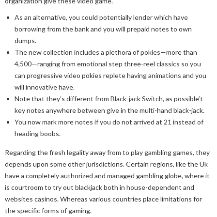
organization give these video game.
As an alternative, you could potentially lender which have
borrowing from the bank and you will prepaid notes to own
dumps.
The new collection includes a plethora of pokies—more than
4,500—ranging from emotional step three-reel classics so you
can progressive video pokies replete having animations and you
will innovative have.
Note that they’s different from Black-jack Switch, as possible’t
key notes anywhere between give in the multi-hand black-jack.
You now mark more notes if you do not arrived at 21 instead of
heading boobs.
Regarding the fresh legality away from to play gambling games, they
depends upon some other jurisdictions. Certain regions, like the Uk
have a completely authorized and managed gambling globe, where it
is courtroom to try out blackjack both in house-dependent and
websites casinos. Whereas various countries place limitations for
the specific forms of gaming.