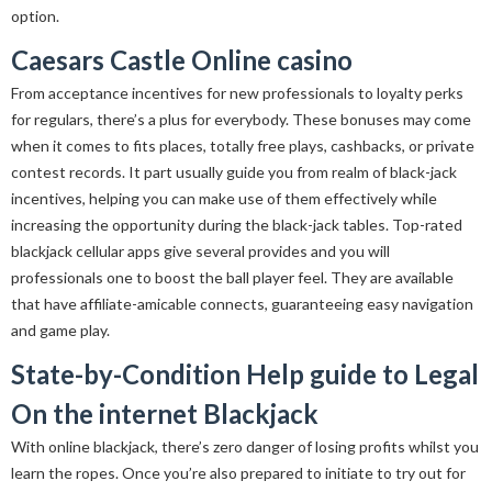
option.
Caesars Castle Online casino
From acceptance incentives for new professionals to loyalty perks
for regulars, there’s a plus for everybody. These bonuses may come
when it comes to fits places, totally free plays, cashbacks, or private
contest records. It part usually guide you from realm of black-jack
incentives, helping you can make use of them effectively while
increasing the opportunity during the black-jack tables. Top-rated
blackjack cellular apps give several provides and you will
professionals one to boost the ball player feel. They are available
that have affiliate-amicable connects, guaranteeing easy navigation
and game play.
State-by-Condition Help guide to Legal
On the internet Blackjack
With online blackjack, there’s zero danger of losing profits whilst you
learn the ropes. Once you’re also prepared to initiate to try out for