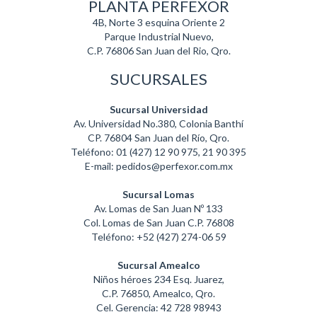
PLANTA PERFEXOR
4B, Norte 3 esquina Oriente 2
Parque Industrial Nuevo,
C.P. 76806 San Juan del Rio, Qro.
SUCURSALES
Sucursal Universidad
Av. Universidad No.380, Colonia Banthí
CP. 76804 San Juan del Río, Qro.
Teléfono: 01 (427) 12 90 975, 21 90 395
E-mail: pedidos@perfexor.com.mx
Sucursal Lomas
Av. Lomas de San Juan Nº 133
Col. Lomas de San Juan C.P. 76808
Teléfono: +52 (427) 274-06 59
Sucursal Amealco
Niños héroes 234 Esq. Juarez,
C.P. 76850, Amealco, Qro.
Cel. Gerencia: 42 728 98943