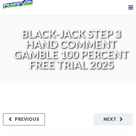
BLACK-JACK STEP 3
HAND COMMENT
GAMBLE 100 PERCENT
FREE TRIAL 2025
PREVIOUS
NEXT