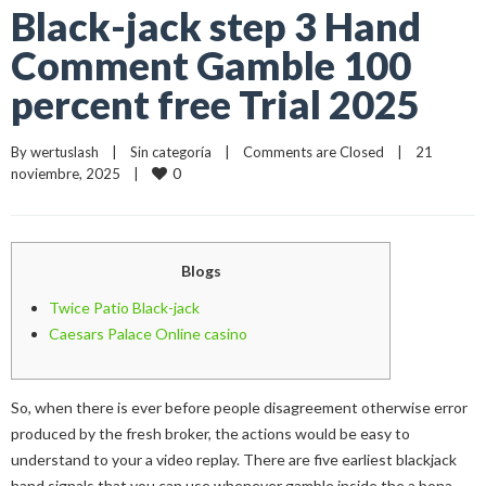
Black-jack step 3 Hand
Comment Gamble 100
percent free Trial 2025
By 
wertuslash
    |    
Sin categoría
    |    
Comments are Closed
    |    21 
0
noviembre, 2025    |    
Blogs
Twice Patio Black-jack
Caesars Palace Online casino
So, when there is ever before people disagreement otherwise error
produced by the fresh broker, the actions would be easy to
understand to your a video replay. There are five earliest blackjack
hand signals that you can use whenever gamble inside the a bona