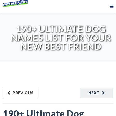
190+ ULTIMATE DOG
NAMES LIST FOR YOUR
NEW BEST FRIEND
PREVIOUS
NEXT
190+ Ultimate Dog