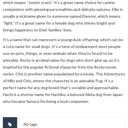
which means “sweet scent.” It’s a great name choice for canine
companions with pleasing personalities and delicate natures. Ellie is
usually a nickname given to someone named Eleonor, which means
“light.” It’s a great name for a female dog who shines bright and
brings happiness to their families’ lives.
It’s a name that can represent a young duck offspring, which can be
a cute name for small dogs. It’s a term of endearment most people
use on pets, things, or even animals when they’re found to be
adorable. Rocky is an ideal name for dogs who don’t give up, as it’s
inspired by the popular fictional character from the Rocky movie
series. Otis is another name popularized by a movie, The Adventures
of Milo and Otis, where the character is an adorable Pug. It’s a
perfect name for any dog breed that’s sociable and approachable.
Hachi is a shorter name for Hachiko, a beloved Akita dog from Japan
who became famous for being a loyal companion.
No tags.