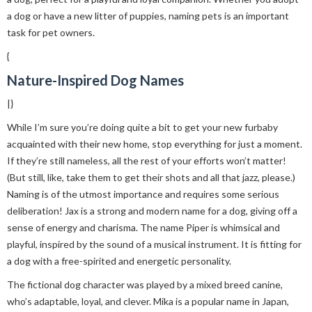
a dog or have a new litter of puppies, naming pets is an important
task for pet owners.
{
Nature-Inspired Dog Names
|}
While I’m sure you’re doing quite a bit to get your new furbaby
acquainted with their new home, stop everything for just a moment.
If they’re still nameless, all the rest of your efforts won’t matter!
(But still, like, take them to get their shots and all that jazz, please.)
Naming is of the utmost importance and requires some serious
deliberation! Jax is a strong and modern name for a dog, giving off a
sense of energy and charisma. The name Piper is whimsical and
playful, inspired by the sound of a musical instrument. It is fitting for
a dog with a free-spirited and energetic personality.
The fictional dog character was played by a mixed breed canine,
who’s adaptable, loyal, and clever. Mika is a popular name in Japan,