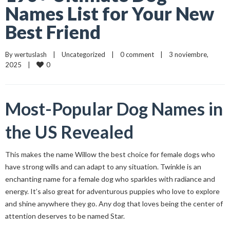
Names List for Your New
Best Friend
By 
wertuslash
    |    
Uncategorized
    |    
0 comment
    |    3 noviembre, 
0
2025    |    
Most-Popular Dog Names in
the US Revealed
This makes the name Willow the best choice for female dogs who
have strong wills and can adapt to any situation. Twinkle is an
enchanting name for a female dog who sparkles with radiance and
energy. It’s also great for adventurous puppies who love to explore
and shine anywhere they go. Any dog that loves being the center of
attention deserves to be named Star.