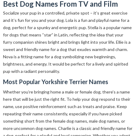
Best Dog Names From TV and Film
Socialize your pup in a controlled, private spot – it’s great exercise
and it’s fun for you and your dog. Lola is a fun and playful name for a
dog, perfect for a spunky and energetic pup. Stella is a popular name
for dogs that means “star” in Latin, reflecting the idea that your
furry companion shines bright and brings light into your life. Ellie is a
sweet and friendly name for a dog that exudes warmth and charm.
Nova is a fitting name for a dog symbolizing new beginnings,
brightness, and energy. It would be perfect for a lively and spirited
pup with a radiant personality.
Most Popular Yorkshire Terrier Names
Whether you’re bringing home a male or female dog, there’s a name
here that will be just the right fit. To help your dog respond to their
name, use positive reinforcement such as treats and praise. Keep
repeating their name consistently, especially if you have picked
something short from the female dog names, male dog names, or
more uncommon dog names. Charlie is a classic and friendly name for
a dog, perfect for a playful and loyal companion. Whether you adopt