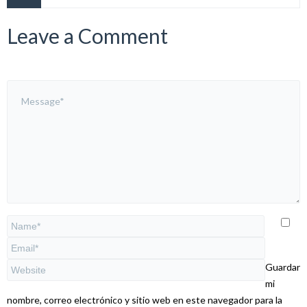
Leave a Comment
Guardar
mi
nombre, correo electrónico y sitio web en este navegador para la