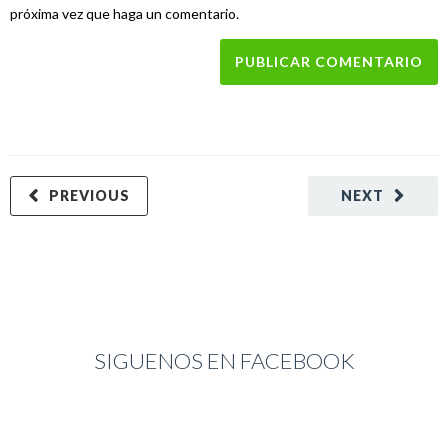
próxima vez que haga un comentario.
PREVIOUS
NEXT
SIGUENOS EN FACEBOOK