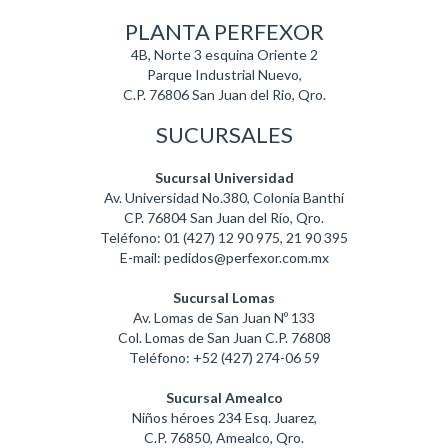
PLANTA PERFEXOR
4B, Norte 3 esquina Oriente 2
Parque Industrial Nuevo,
C.P. 76806 San Juan del Rio, Qro.
SUCURSALES
Sucursal Universidad
Av. Universidad No.380, Colonia Banthí
CP. 76804 San Juan del Río, Qro.
Teléfono: 01 (427) 12 90 975, 21 90 395
E-mail: pedidos@perfexor.com.mx
Sucursal Lomas
Av. Lomas de San Juan Nº 133
Col. Lomas de San Juan C.P. 76808
Teléfono: +52 (427) 274-06 59
Sucursal Amealco
Niños héroes 234 Esq. Juarez,
C.P. 76850, Amealco, Qro.